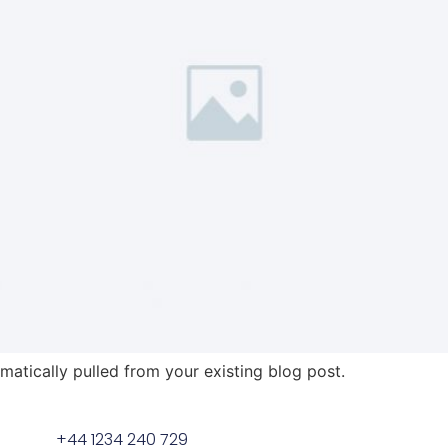
omatically pulled from your existing blog post.
+44 1234 240 729