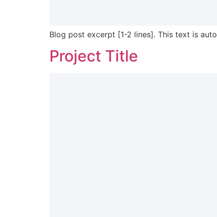
Blog post excerpt [1-2 lines]. This text is aut
Project Title