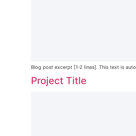
Blog post excerpt [1-2 lines]. This text is aut
Project Title