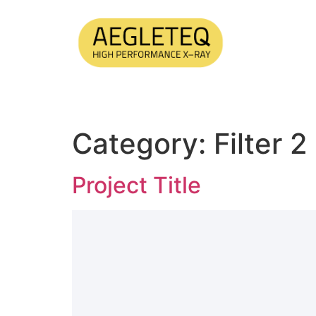
Category:
Filter 2
Project Title