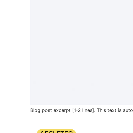
Blog post excerpt [1-2 lines]. This text is aut