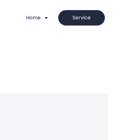
Home
Service