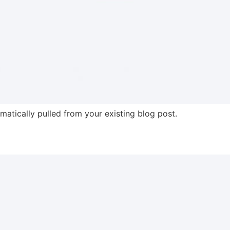
omatically pulled from your existing blog post.