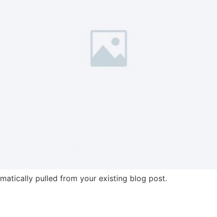
omatically pulled from your existing blog post.