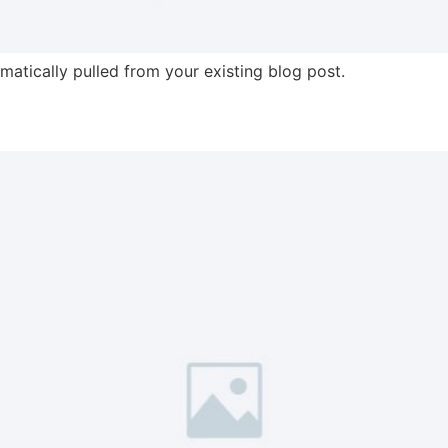
omatically pulled from your existing blog post.