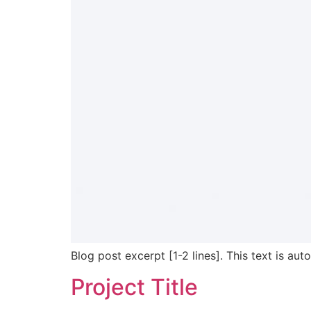
Blog post excerpt [1-2 lines]. This text is aut
Project Title