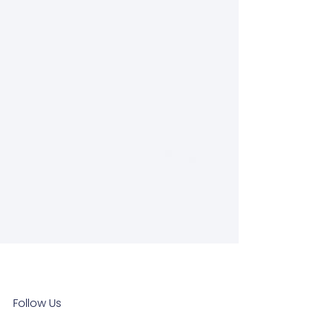
Follow Us