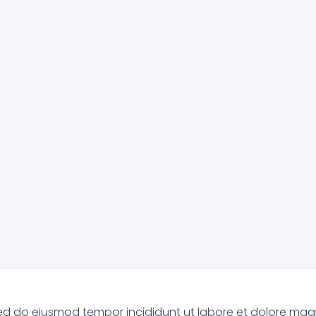
, sed do eiusmod tempor incididunt ut labore et dolore ma