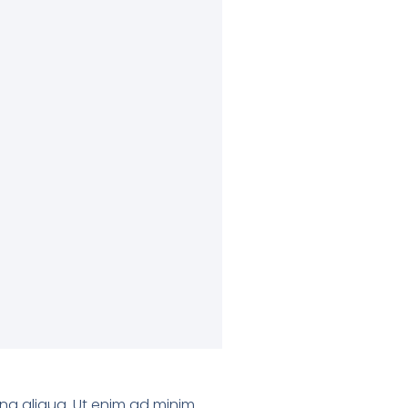
gna aliqua. Ut enim ad minim