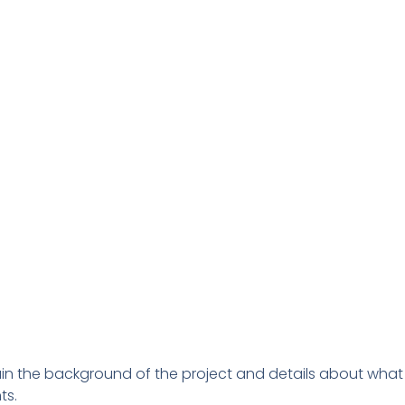
ain the background of the project and details about what 
ts.