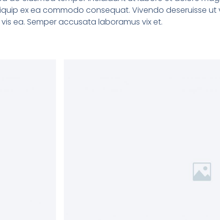
 aliquip ex ea commodo consequat. Vivendo deseruisse ut v
ne vis ea. Semper accusata laboramus vix et.