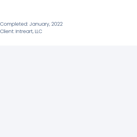
Completed: January, 2022
Client: Intreart, LLC