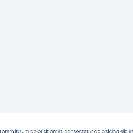
Lorem ipsum dolor sit amet, consectetur adipisicing elit