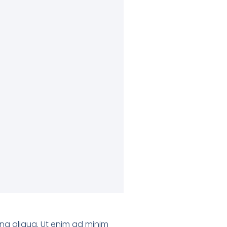
gna aliqua. Ut enim ad minim