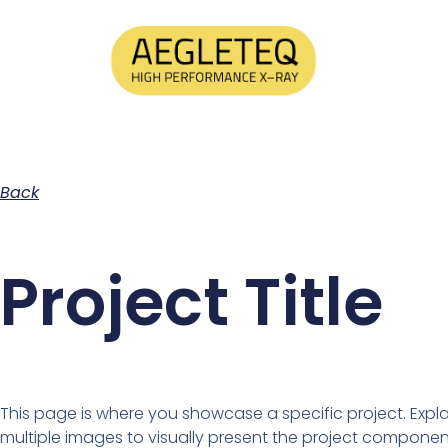
Back
Project Title
This page is where you showcase a specific project. Expl
multiple images to visually present the project componen