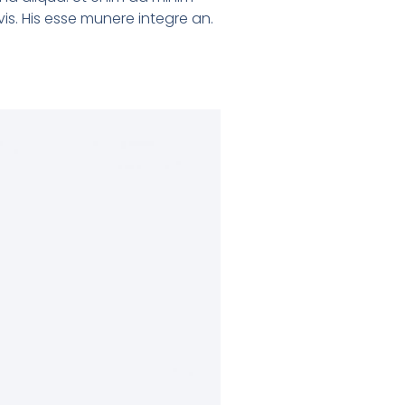
is. His esse munere integre an.