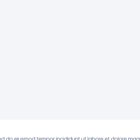
, sed do eiusmod tempor incididunt ut labore et dolore ma