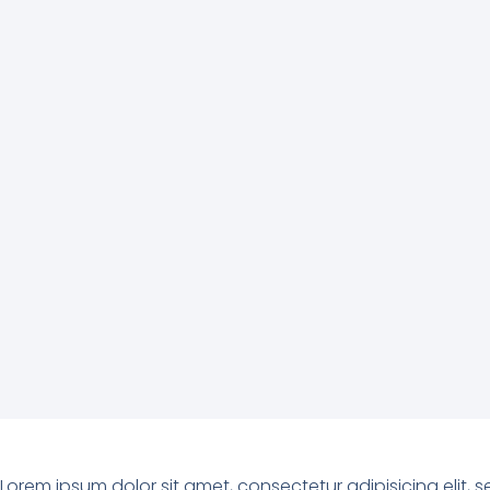
Lorem ipsum dolor sit amet, consectetur adipisicing elit