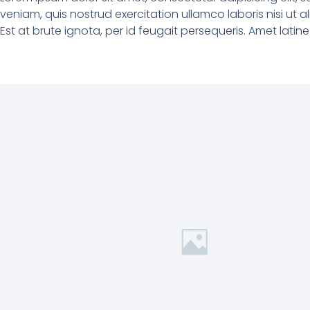
veniam, quis nostrud exercitation ullamco laboris nisi ut
Est at brute ignota, per id feugait persequeris. Amet lati