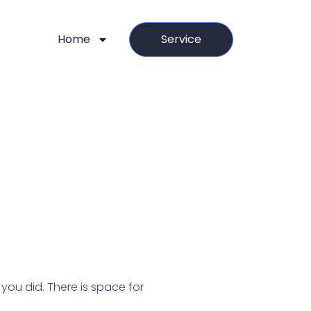
Home
Service
you did. There is space for